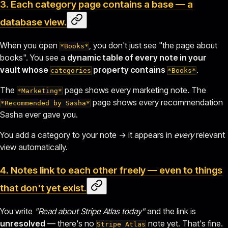
3. Each category page contains a
base
— a
database view.
When you open
, you don't just see "the page about
*Books*
books". You see a
dynamic table of every note in your
vault whose
property contains
.
categories
*Books*
The
page shows every marketing note. The
*Marketing*
page shows every recommendation
*Recommended by Sasha*
Sasha ever gave you.
You add a category to your note → it appears in
every
relevant
view automatically.
4. Notes link to each other freely — even to things
that
don't yet exist
.
You write
"Read about
Stripe Atlas
today"
and the link is
unresolved
— there's no
note yet. That's fine.
Stripe Atlas