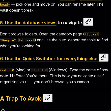
— pick one and move on. You can rename later. The
Read*
vault doesn't break.
5. Use the
database views
to navigate.
Don't browse folders. Open the category page (
,
*Books*
,
) and use the auto-generated table to find
*People*
*Movies*
what you're looking for.
6. Use the
Quick Switcher
for everything else.
(Mac) or
(Windows). Type the name of any
Cmd + O
Ctrl + O
note. Hit Enter. You're there. This is how you navigate a self-
organizing vault — you don't browse, you summon.
A Trap To Avoid