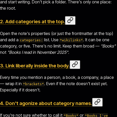
and start writing. Don't pick a folder. There's only one place:
the root.
2. Add categories at the top.
Open the note's properties (or just the frontmatter at the top)
and add a
list. Use
. It can be one
categories:
*wikilinks*
category, or five. There's no limit. Keep them broad —
"Books"
not
"Books I read in November 2025"
.
3. Link liberally inside the body.
Every time you mention a person, a book, a company, a place
— wrap it in
. Even if the note doesn't exist yet.
*brackets*
Especially if it doesn't.
4. Don't agonize about category names.
If you're not sure whether to call it
or
*Books*
*Books I've