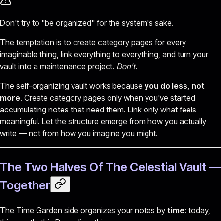
Don't try to "be organized" for the system's sake.
The temptation is to create category pages for every
imaginable thing, link everything to everything, and turn your
vault into a maintenance project.
Don't.
The self-organizing vault works because
you do less, not
more
. Create category pages only when you've started
accumulating notes that need them. Link only what feels
meaningful. Let the structure emerge from how you actually
write — not from how you imagine you might.
The Two Halves Of The Celestial Vault —
Together
The Time Garden side organizes your notes by
time
: today,