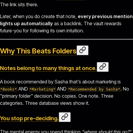
The link sits there.
Later, when you do create that note,
every previous mention
lights up automatically
as a backlink. The vault rewards
future-you for following its own intuition.
Why This Beats Folders
Notes belong to many things at once.
A book recommended by Sasha that's about marketing is
AND
AND
. No
*Books*
*Marketing*
*Recommended by Sasha*
"primary folder" decision. No copies. One note. Three
categories. Three database views show it.
You stop pre-deciding.
The mental energy you spend thinking
"where should this go?"