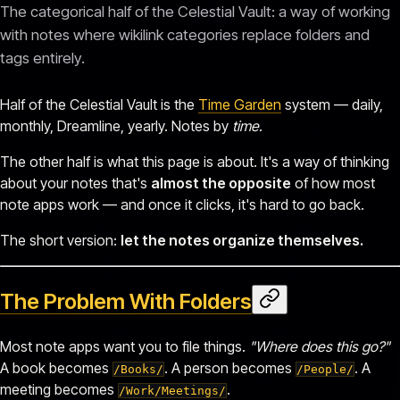
The categorical half of the Celestial Vault: a way of working
with notes where wikilink categories replace folders and
tags entirely.
Half of the Celestial Vault is the
Time Garden
system — daily,
monthly, Dreamline, yearly. Notes by
time
.
The other half is what this page is about. It's a way of thinking
about your notes that's
almost the opposite
of how most
note apps work — and once it clicks, it's hard to go back.
The short version:
let the notes organize themselves.
The Problem With Folders
Most note apps want you to file things.
"Where does this go?"
A book becomes
. A person becomes
. A
/Books/
/People/
meeting becomes
.
/Work/Meetings/