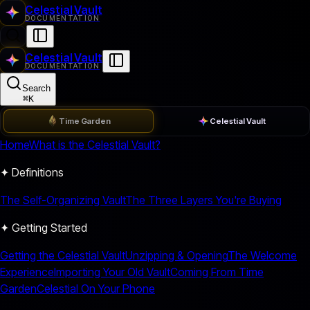
Celestial Vault
DOCUMENTATION
Celestial Vault
DOCUMENTATION
Search
⌘
K
Time Garden
Celestial Vault
Home
What is the Celestial Vault?
✦ Definitions
The Self-Organizing Vault
The Three Layers You're Buying
✦ Getting Started
Getting the Celestial Vault
Unzipping & Opening
The Welcome
Experience
Importing Your Old Vault
Coming From Time
Garden
Celestial On Your Phone