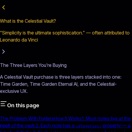
What is the Celestial Vault?
“Simplicity is the ultimate sophistication.” — often attributed to
Leonardo da Vinci
The Three Layers You're Buying
A Celestial Vault purchase is three layers stacked into one:
Time Garden, Time Garden Eternal AI, and the Celestial-
exclusive UX.
On this page
The Problem With Folders
How It Works
1. Most notes live at the
root
of the vault.
2. Each note has a
property — a
categories: