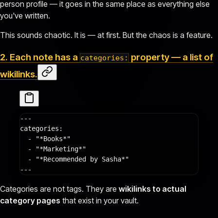
person profile — it goes in the same place as everything else
you've written.
This sounds chaotic. It is — at first. But the chaos is a feature.
2. Each note has a
property — a list of
categories:
wikilinks
.
---
categories
:
  - 
"*Books*"
  - 
"*Marketing*"
  - 
"*Recommended by Sasha*"
---
Categories are not tags. They are
wikilinks to actual
category pages
that exist in your vault.