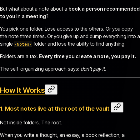
But what about a note about a
book a person recommended
to you in a meeting
?
You pick one folder. Lose access to the others. Or you copy
the note three times. Or you give up and dump everything into a
single
folder and lose the ability to find anything.
/Notes/
Folders are a tax.
Every time you create a note, you pay it.
The self-organizing approach says:
don't pay it
.
How It Works
1. Most notes live at the
root
of the vault.
Not inside folders. The root.
When you write a thought, an essay, a book reflection, a