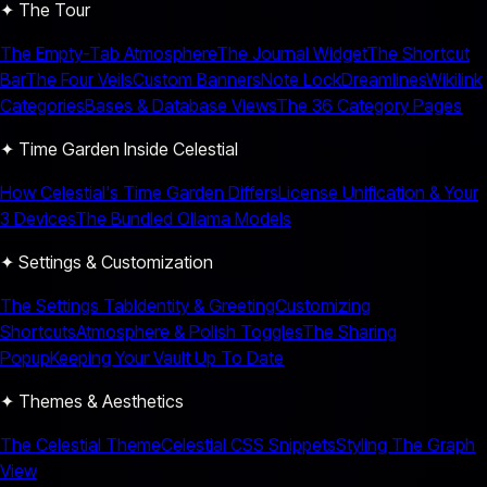
✦ The Tour
The Empty-Tab Atmosphere
The Journal Widget
The Shortcut
Bar
The Four Veils
Custom Banners
Note Lock
Dreamlines
Wikilink
Categories
Bases & Database Views
The 36 Category Pages
✦ Time Garden Inside Celestial
How Celestial's Time Garden Differs
License Unification & Your
3 Devices
The Bundled Ollama Models
✦ Settings & Customization
The Settings Tab
Identity & Greeting
Customizing
Shortcuts
Atmosphere & Polish Toggles
The Sharing
Popup
Keeping Your Vault Up To Date
✦ Themes & Aesthetics
The Celestial Theme
Celestial CSS Snippets
Styling The Graph
View