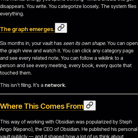
disappears. You write. You categorize loosely. The system files
everything.
The graph emerges.
Six months in, your vault has
seen its own shape
. You can open
the graph view and watch it. You can click any category page
and see every related note. You can follow a wikilink to a
person and see every meeting, every book, every quote that
touched them.
This isn't filing. It's a
network
.
Where This Comes From
This way of working with Obsidian was popularized by Steph
Ango (Kepano), the CEO of Obsidian. He published his personal
vault publicly — and it shaped how a lot of us think about