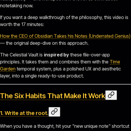
notetaking now.
If you want a deep walkthrough of the philosophy, this video is
worth the 17 minutes:
How the CEO of Obsidian Takes his Notes (Underrated Genius)
— the original deep-dive on this approach.
The Celestial Vault is
inspired by
these file-over-app
principles. It takes them and combines them with the
Time
Garden
temporal system, plus a polished UX and aesthetic
layer, into a single ready-to-use product.
The Six Habits That Make It Work
1. Write at the root.
When you have a thought, hit your "new unique note" shortcut