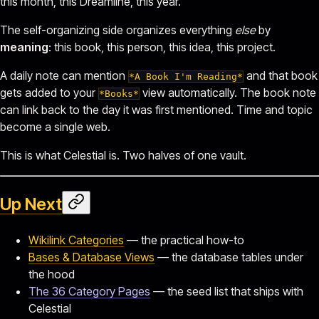
this month, this Dreamline, this year.
The self-organizing side organizes everything
else
by
meaning
: this book, this person, this idea, this project.
A daily note can mention
and that book
*A Book I'm Reading*
gets added to your
view automatically. The book note
*Books*
can link back to the day it was first mentioned. Time and topic
become a single web.
This is what Celestial is. Two halves of one vault.
Up Next
Wikilink Categories
— the practical how-to
Bases & Database Views
— the database tables under
the hood
The 36 Category Pages
— the seed list that ships with
Celestial