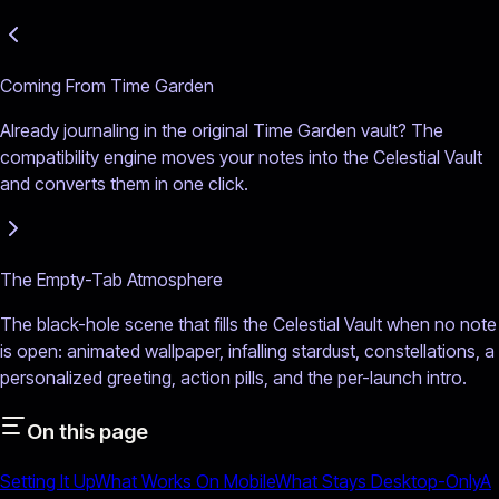
Coming From Time Garden
Already journaling in the original Time Garden vault? The
compatibility engine moves your notes into the Celestial Vault
and converts them in one click.
The Empty-Tab Atmosphere
The black-hole scene that fills the Celestial Vault when no note
is open: animated wallpaper, infalling stardust, constellations, a
personalized greeting, action pills, and the per-launch intro.
On this page
Setting It Up
What Works On Mobile
What Stays Desktop-Only
A