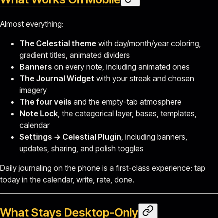
Almost everything:
The Celestial theme
with day/month/year coloring,
gradient titles, animated dividers
Banners
on every note, including animated ones
The Journal Widget
with your streak and chosen
imagery
The four veils
and the empty-tab atmosphere
Note Lock
, the categorical layer, bases, templates,
calendar
Settings → Celestial Plugin
, including banners,
updates, sharing, and polish toggles
Daily journaling on the phone is a first-class experience: tap
today in the calendar, write, rate, done.
What Stays Desktop-Only