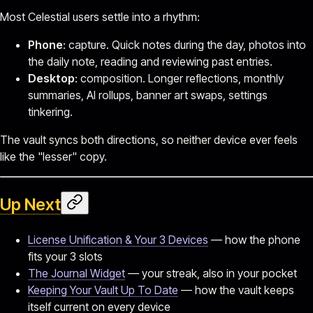
Most Celestial users settle into a rhythm:
Phone
: capture. Quick notes during the day, photos into
the daily note, reading and reviewing past entries.
Desktop
: composition. Longer reflections, monthly
summaries, AI rollups, banner art swaps, settings
tinkering.
The vault syncs both directions, so neither device ever feels
like the "lesser" copy.
Up Next
License Unification & Your 3 Devices
— how the phone
fits your 3 slots
The Journal Widget
— your streak, also in your pocket
Keeping Your Vault Up To Date
— how the vault keeps
itself current on every device