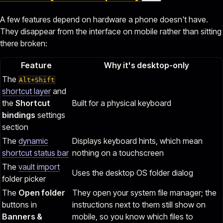
A few features depend on hardware a phone doesn't have.
They disappear from the interface on mobile rather than sitting
there broken:
Feature
Why it's desktop-only
The
Alt+Shift
shortcut layer
and
the
Shortcut
Built for a physical keyboard
bindings
settings
section
The
dynamic
Displays keyboard hints, which mean
shortcut status bar
nothing on a touchscreen
The
vault import
Uses the desktop OS folder dialog
folder picker
The
Open folder
They open your system file manager; the
buttons in
instructions next to them still show on
Banners &
mobile, so you know which files to