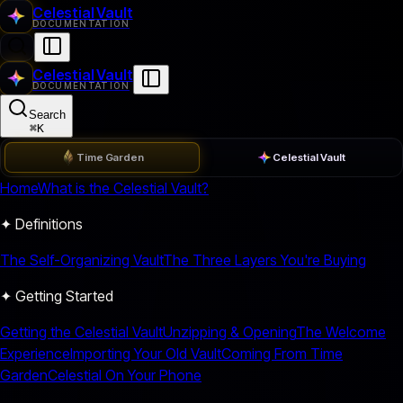
Celestial Vault
DOCUMENTATION
Celestial Vault
DOCUMENTATION
Search
⌘
K
Time Garden
Celestial Vault
Home
What is the Celestial Vault?
✦ Definitions
The Self-Organizing Vault
The Three Layers You're Buying
✦ Getting Started
Getting the Celestial Vault
Unzipping & Opening
The Welcome
Experience
Importing Your Old Vault
Coming From Time
Garden
Celestial On Your Phone