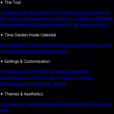
✦ The Tour
The Empty-Tab Atmosphere
The Journal Widget
The Shortcut
Bar
The Four Veils
Custom Banners
Note Lock
Dreamlines
Wikilink
Categories
Bases & Database Views
The 36 Category Pages
✦ Time Garden Inside Celestial
How Celestial's Time Garden Differs
License Unification & Your
3 Devices
The Bundled Ollama Models
✦ Settings & Customization
The Settings Tab
Identity & Greeting
Customizing
Shortcuts
Atmosphere & Polish Toggles
The Sharing
Popup
Keeping Your Vault Up To Date
✦ Themes & Aesthetics
The Celestial Theme
Celestial CSS Snippets
Styling The Graph
View