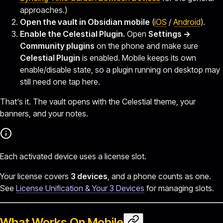
approaches.)
Open the vault in Obsidian mobile
(
iOS
/
Android
).
Enable the Celestial Plugin.
Open
Settings →
Community plugins
on the phone and make sure
Celestial Plugin
is enabled. Mobile keeps its own
enable/disable state, so a plugin running on desktop may
still need one tap here.
That's it. The vault opens with the Celestial theme, your
banners, and your notes.
Each activated device uses a license slot.
Your license covers
3 devices
, and a phone counts as one.
See
License Unification & Your 3 Devices
for managing slots.
What Works On Mobile