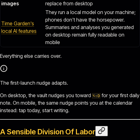
images
replace from desktop
They run a local model on your machine;
phones don't have the horsepower.
Time Garden's
Summaries and analyses you generated
local AI features
on desktop remain fully readable on
mobile
Everything else carries over.
The first-launch nudge adapts.
On desktop, the vault nudges you toward
for your first daily
⌥⇧D
note. On mobile, the same nudge points you at the calendar
instead: tap today, start writing.
A Sensible Division Of Labor