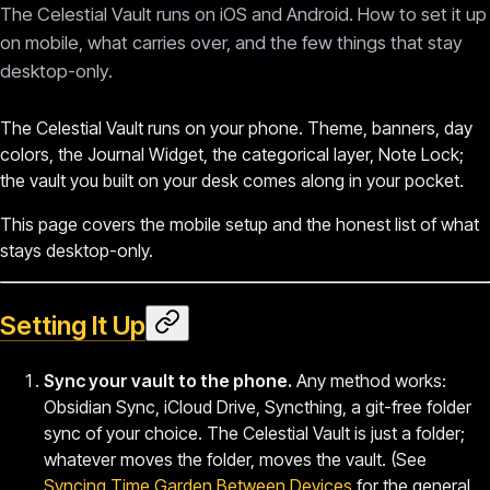
The Celestial Vault runs on iOS and Android. How to set it up
on mobile, what carries over, and the few things that stay
desktop-only.
The Celestial Vault runs on your phone. Theme, banners, day
colors, the Journal Widget, the categorical layer, Note Lock;
the vault you built on your desk comes along in your pocket.
This page covers the mobile setup and the honest list of what
stays desktop-only.
Setting It Up
Sync your vault to the phone.
Any method works:
Obsidian Sync, iCloud Drive, Syncthing, a git-free folder
sync of your choice. The Celestial Vault is just a folder;
whatever moves the folder, moves the vault. (See
Syncing Time Garden Between Devices
for the general