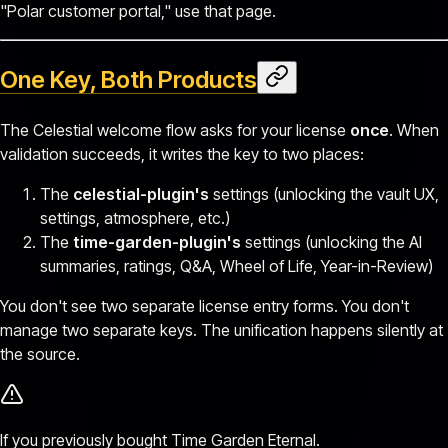
"Polar customer portal," use that page.
One Key, Both Products
The Celestial welcome flow asks for your license
once
. When
validation succeeds, it writes the key to two places:
The
celestial-plugin's
settings (unlocking the vault UX,
settings, atmosphere, etc.)
The
time-garden-plugin's
settings (unlocking the AI
summaries, ratings, Q&A, Wheel of Life, Year-in-Review)
You don't see two separate license entry forms. You don't
manage two separate keys. The unification happens silently at
the source.
If you previously bought Time Garden Eternal.