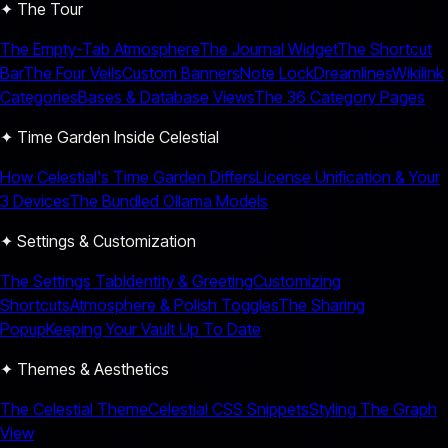
✦ The Tour
The Empty-Tab Atmosphere
The Journal Widget
The Shortcut
Bar
The Four Veils
Custom Banners
Note Lock
Dreamlines
Wikilink
Categories
Bases & Database Views
The 36 Category Pages
✦ Time Garden Inside Celestial
How Celestial's Time Garden Differs
License Unification & Your
3 Devices
The Bundled Ollama Models
✦ Settings & Customization
The Settings Tab
Identity & Greeting
Customizing
Shortcuts
Atmosphere & Polish Toggles
The Sharing
Popup
Keeping Your Vault Up To Date
✦ Themes & Aesthetics
The Celestial Theme
Celestial CSS Snippets
Styling The Graph
View