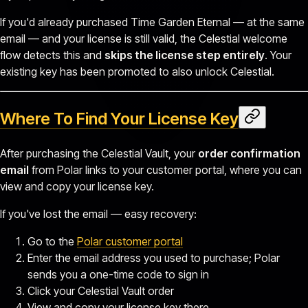
If you'd already purchased Time Garden Eternal — at the same
email — and your license is still valid, the Celestial welcome
flow detects this and
skips the license step entirely
. Your
existing key has been promoted to also unlock Celestial.
Where To Find Your License Key
After purchasing the Celestial Vault, your
order confirmation
email
from Polar links to your customer portal, where you can
view and copy your license key.
If you've lost the email — easy recovery:
Go to the
Polar customer portal
Enter the email address you used to purchase; Polar
sends you a one-time code to sign in
Click your Celestial Vault order
View and copy your license key there