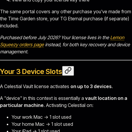
The same portal covers any other purchase you've made from
the Time Garden store, your TG Eternal purchase (if separate)
included.
Purchased before July 2026? Your license lives in the
Lemon
Squeezy orders page
instead, for both key recovery and device
management.
Your 3 Device Slots
A Celestial Vault license activates
on up to 3 devices
.
A "device" in this context is essentially a
vault location on a
particular machine
. Activating Celestial on:
Your work Mac → 1 slot used
Your home Mac → 1 slot used
Your iPad → 1 slot used