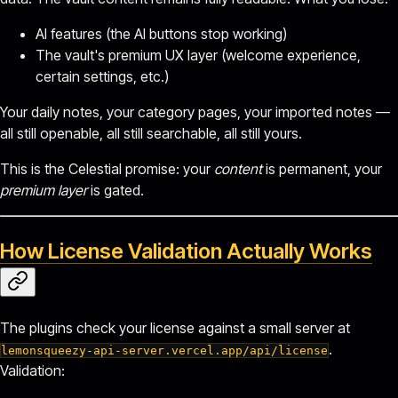
AI features (the AI buttons stop working)
The vault's premium UX layer (welcome experience,
certain settings, etc.)
Your daily notes, your category pages, your imported notes —
all still openable, all still searchable, all still yours.
This is the Celestial promise: your
content
is permanent, your
premium layer
is gated.
How License Validation Actually Works
The plugins check your license against a small server at
.
lemonsqueezy-api-server.vercel.app/api/license
Validation: