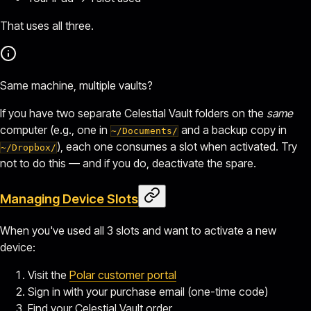
That uses all three.
Same machine, multiple vaults?
If you have two separate Celestial Vault folders on the
same
computer (e.g., one in
and a backup copy in
~/Documents/
), each one consumes a slot when activated. Try
~/Dropbox/
not to do this — and if you do, deactivate the spare.
Managing Device Slots
When you've used all 3 slots and want to activate a new
device:
Visit the
Polar customer portal
Sign in with your purchase email (one-time code)
Find your Celestial Vault order