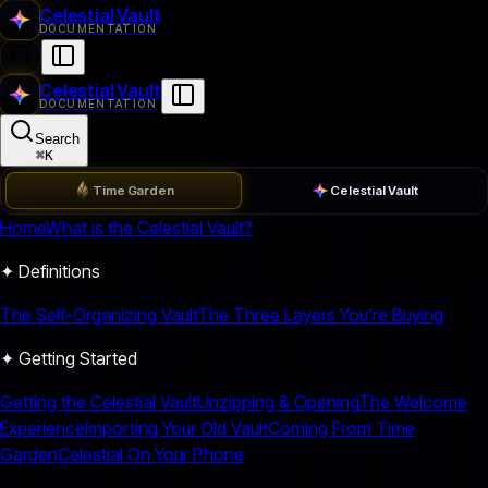
Celestial Vault
DOCUMENTATION
Celestial Vault
DOCUMENTATION
Search
⌘
K
Time Garden
Celestial Vault
Home
What is the Celestial Vault?
✦ Definitions
The Self-Organizing Vault
The Three Layers You're Buying
✦ Getting Started
Getting the Celestial Vault
Unzipping & Opening
The Welcome
Experience
Importing Your Old Vault
Coming From Time
Garden
Celestial On Your Phone