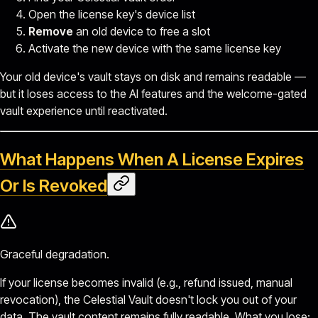
Open the license key's device list
Remove
an old device to free a slot
Activate the new device with the same license key
Your old device's vault stays on disk and remains readable —
but it loses access to the AI features and the welcome-gated
vault experience until reactivated.
What Happens When A License Expires
Or Is Revoked
Graceful degradation.
If your license becomes invalid (e.g., refund issued, manual
revocation), the Celestial Vault doesn't lock you out of your
data. The vault content remains fully readable. What you lose: