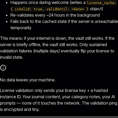
Happens once during welcome (writes a
license_cache:
object)
{ isValid: true, validUntil: <date> }
Re-validates every ~24 hours in the background
Falls back to the cached state if the server is unreachable
temporarily
This means: if your internet is down, the vault still works. If the
server is briefly offline, the vault still works. Only sustained
validation failures (multiple days) eventually flip your license to
invalid state.
No data leaves your machine.
License validation only sends your license key + a hashed
instance ID. Your journal content, your category notes, your AI
prompts — none of it touches the network. The validation ping
is encrypted and tiny.