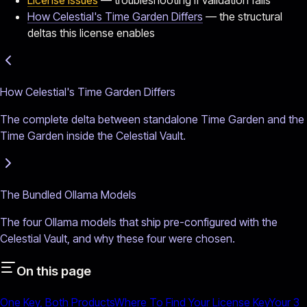
How Celestial's Time Garden Differs
— the structural
deltas this license enables
How Celestial's Time Garden Differs
The complete delta between standalone Time Garden and the
Time Garden inside the Celestial Vault.
The Bundled Ollama Models
The four Ollama models that ship pre-configured with the
Celestial Vault, and why these four were chosen.
On this page
One Key, Both Products
Where To Find Your License Key
Your 3