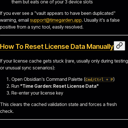
them but eats one of your 3 device slots
If you ever see a "vault appears to have been duplicated"
warning, email
support@timegarden.app
. Usually it's a false
positive from a sync tool, easily resolved.
How To Reset License Data Manually
If your license cache gets stuck (rare, usually only during testing
or unusual sync scenarios):
Open Obsidian's Command Palette (
)
Cmd/Ctrl + P
Run
"Time Garden: Reset License Data"
Re-enter your license key
This clears the cached validation state and forces a fresh
check.