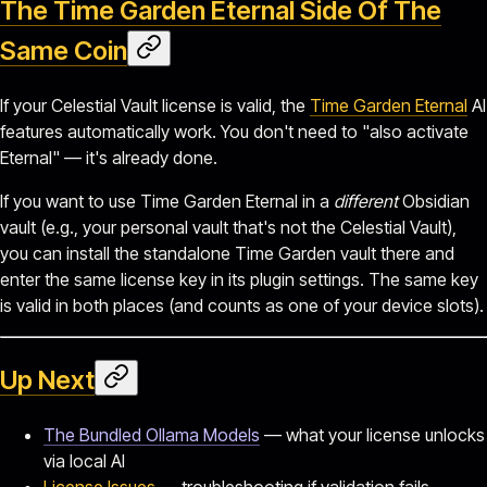
The Time Garden Eternal Side Of The
Same Coin
If your Celestial Vault license is valid, the
Time Garden Eternal
AI
features automatically work. You don't need to "also activate
Eternal" — it's already done.
If you want to use Time Garden Eternal in a
different
Obsidian
vault (e.g., your personal vault that's not the Celestial Vault),
you can install the standalone Time Garden vault there and
enter the same license key in its plugin settings. The same key
is valid in both places (and counts as one of your device slots).
Up Next
The Bundled Ollama Models
— what your license unlocks
via local AI
License Issues
— troubleshooting if validation fails