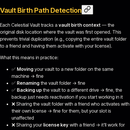
Vault Birth Path Detection
Each Celestial Vault tracks a
vault birth context
— the
original disk location where the vault was first opened. This
prevents trivial duplication (e.g., copying the entire vault folder
to a friend and having them activate with your license).
What this means in practice:
✅
Moving
your vault to a new folder on the same
machine → fine
✅
Renaming
the vault folder → fine
✅
Backing up
the vault to a different drive → fine, the
backup just needs reactivation if you start working in it
❌ Sharing the vault folder with a friend who activates with
their own license → fine for them, but your slot is
unaffected
❌ Sharing your
license key
with a friend → it'll work for