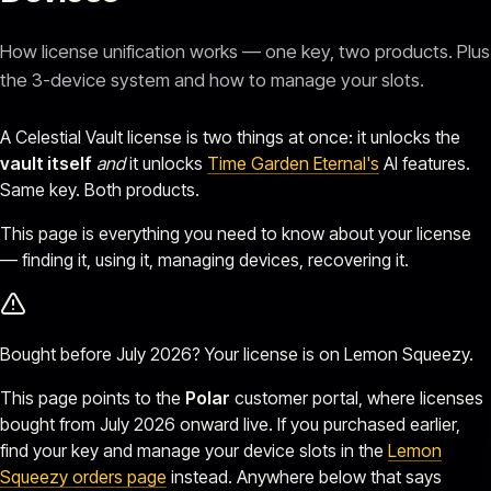
How license unification works — one key, two products. Plus
the 3-device system and how to manage your slots.
A Celestial Vault license is two things at once: it unlocks the
vault itself
and
it unlocks
Time Garden Eternal's
AI features.
Same key. Both products.
This page is everything you need to know about your license
— finding it, using it, managing devices, recovering it.
Bought before July 2026? Your license is on Lemon Squeezy.
This page points to the
Polar
customer portal, where licenses
bought from July 2026 onward live. If you purchased earlier,
find your key and manage your device slots in the
Lemon
Squeezy orders page
instead. Anywhere below that says