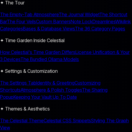
✦ The Tour
The Empty-Tab Atmosphere
The Journal Widget
The Shortcut
Bar
The Four Veils
Custom Banners
Note Lock
Dreamlines
Wikilink
Categories
Bases & Database Views
The 36 Category Pages
✦ Time Garden Inside Celestial
How Celestial's Time Garden Differs
License Unification & Your
3 Devices
The Bundled Ollama Models
✦ Settings & Customization
The Settings Tab
Identity & Greeting
Customizing
Shortcuts
Atmosphere & Polish Toggles
The Sharing
Popup
Keeping Your Vault Up To Date
✦ Themes & Aesthetics
The Celestial Theme
Celestial CSS Snippets
Styling The Graph
View