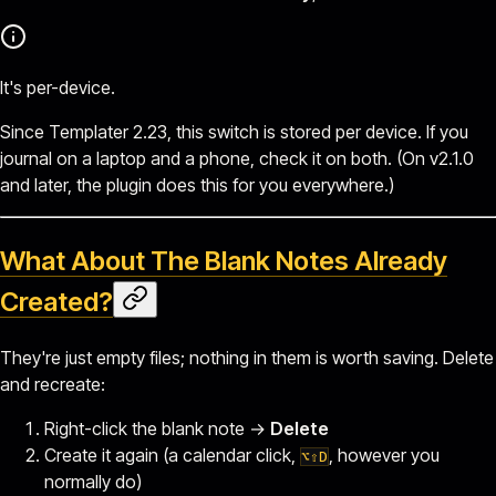
It's per-device.
Since Templater 2.23, this switch is stored per device. If you
journal on a laptop and a phone, check it on both. (On v2.1.0
and later, the plugin does this for you everywhere.)
What About The Blank Notes Already
Created?
They're just empty files; nothing in them is worth saving. Delete
and recreate:
Right-click the blank note →
Delete
Create it again (a calendar click,
, however you
⌥⇧D
normally do)