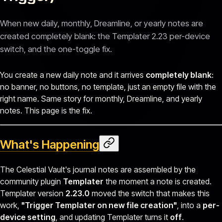
When new daily, monthly, Dreamline, or yearly notes are
created completely blank: the Templater 2.23 per-device
switch, and the one-toggle fix.
You create a new daily note and it arrives
completely blank
:
no banner, no buttons, no template, just an empty file with the
right name. Same story for monthly, Dreamline, and yearly
notes. This page is the fix.
What's Happening
The Celestial Vault's journal notes are assembled by the
community plugin
Templater
the moment a note is created.
Templater version
2.23.0
moved the switch that makes this
work,
"Trigger Templater on new file creation"
, into a
per-
device setting
, and updating Templater turns it
off
.