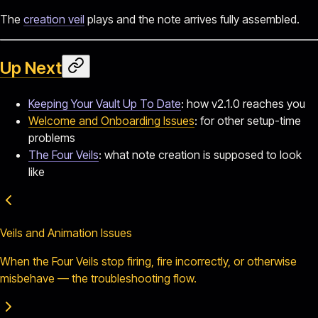
The
creation veil
plays and the note arrives fully assembled.
Up Next
Keeping Your Vault Up To Date
: how v2.1.0 reaches you
Welcome and Onboarding Issues
: for other setup-time
problems
The Four Veils
: what note creation is supposed to look
like
Veils and Animation Issues
When the Four Veils stop firing, fire incorrectly, or otherwise
misbehave — the troubleshooting flow.