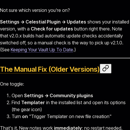
Not sure which version you're on?
Settings → Celestial Plugin → Updates
shows your installed
version, with a
Check for updates
button right there. Note
that v2.0.x builds had automatic update checks accidentally
switched off, so a manual check is the way to pick up v2.1.0.
(See
Keeping Your Vault Up To Date
.)
The Manual Fix (Older Versions)
One toggle:
Open
Settings → Community plugins
Find
Templater
in the installed list and open its options
(the gear icon)
Turn
on
"Trigger Templater on new file creation"
That's it. New notes work
immediately
; no restart needed.