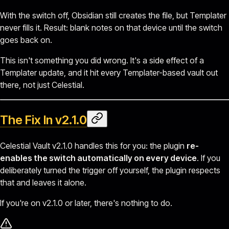
With the switch off, Obsidian still creates the file, but Templater
never fills it. Result: blank notes on that device until the switch
goes back on.
This isn't something you did wrong. It's a side effect of a
Templater update, and it hit every Templater-based vault out
there, not just Celestial.
The Fix In v2.1.0
Celestial Vault v2.1.0 handles this for you: the plugin
re-
enables the switch automatically on every device
. If you
deliberately turned the trigger off yourself, the plugin respects
that and leaves it alone.
If you're on v2.1.0 or later, there's nothing to do.