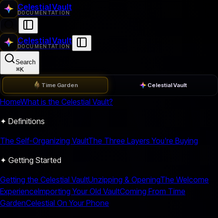
Celestial Vault
DOCUMENTATION
Celestial Vault
DOCUMENTATION
Search
⌘
K
Time Garden
Celestial Vault
Home
What is the Celestial Vault?
✦ Definitions
The Self-Organizing Vault
The Three Layers You're Buying
✦ Getting Started
Getting the Celestial Vault
Unzipping & Opening
The Welcome
Experience
Importing Your Old Vault
Coming From Time
Garden
Celestial On Your Phone