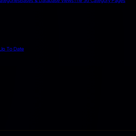
Categories
Bases & Database Views
The 36 Category Pages
 Up To Date