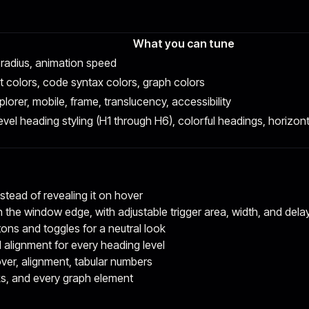
What you can tune
 radius, animation speed
xt colors, code syntax colors, graph colors
plorer, mobile, frame, translucency, accessibility
er-level heading styling (H1 through H6), colorful headings, horiz
nstead of revealing it on hover
h the window edge, with adjustable trigger area, width, and dela
tons and toggles for a neutral look
nd alignment for every heading level
ver, alignment, tabular numbers
inks, and every graph element