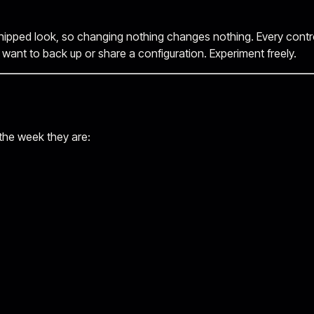
hipped look, so changing nothing changes nothing. Every control 
u want to back up or share a configuration. Experiment freely.
 the week they are: