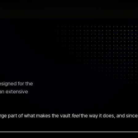
signed for the
 an extensive
 large part of what makes the vault
feel
the way it does, and since