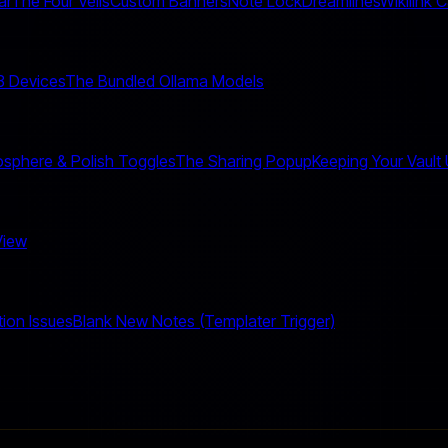
ar
The Four Veils
Custom Banners
Note Lock
Dreamlines
Wikilink 
 3 Devices
The Bundled Ollama Models
sphere & Polish Toggles
The Sharing Popup
Keeping Your Vault
View
tion Issues
Blank New Notes (Templater Trigger)