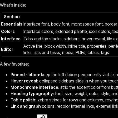
What's inside:
Section
Essentials
Interface font, body font, monospace font, border
Colors
Interface colors, extended palette, icon colors, te
Interface
Tabs and tab stacks, sidebars, hover reveal, file ex
Active line, block width, inline title, properties, p
Editor
links, lists and tasks, media, PDFs, tables, tags
A few favorites:
Pinned ribbon
: keep the left ribbon permanently visible i
Hover reveal
: collapsed sidebars slide in when you touc
Monochrome interface
: strip the accent color from but
Heading typography
: font, size, weight, color, style, a
Table polish
: zebra stripes for rows and columns, row ho
Link and graph colors
: recolor internal links, external l