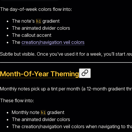
The day-of-week colors flow into:
The note's
gradient
h1
The animated divider colors
The callout accent
The
creation/navigation veil colors
Subtle but visible. Once you've used it for a week, you'll start
re
Month-Of-Year Theming
Monthly notes pick up a tint per month (a 12-month gradient thro
These flow into:
Monthly note
gradient
h1
The animated divider colors
The creation/navigation veil colors when navigating to t