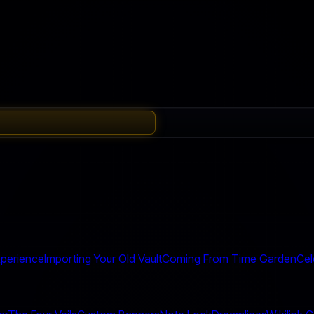
perience
Importing Your Old Vault
Coming From Time Garden
Cel