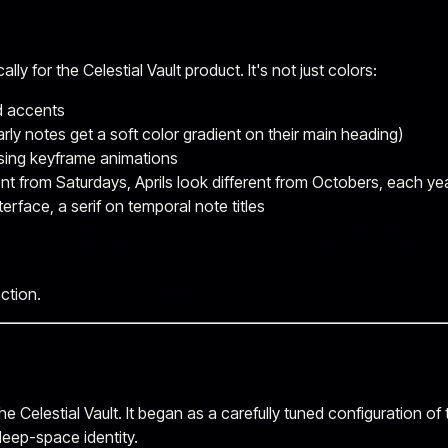
y for the Celestial Vault product. It's not just colors:
d accents
arly notes get a soft color gradient on their main heading)
sing keyframe animations
nt from Saturdays, Aprils look different from Octobers, each ye
terface, a serif on temporal note titles
ction.
he Celestial Vault. It began as a carefully tuned configuration of
deep-space identity.