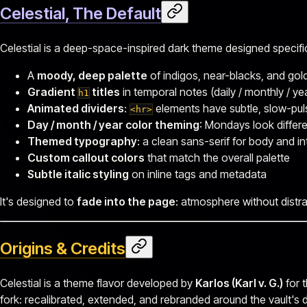
Celestial, The Default
Celestial is a deep-space-inspired dark theme designed specificall
A
moody, deep palette
of indigos, near-blacks, and gol
Gradient
titles
in temporal notes (daily / monthly / ye
h1
Animated dividers
:
elements have subtle, slow-pul
<hr>
Day / month / year color theming
: Mondays look differe
Themed typography
: a clean sans-serif for body and in
Custom callout colors
that match the overall palette
Subtle italic styling
on inline tags and metadata
It's designed to
fade into the page
: atmosphere without distra
Origins & Credits
Celestial is a theme flavor developed by
Karlos (Karl v. G.)
for t
fork: recalibrated, extended, and rebranded around the vault's 