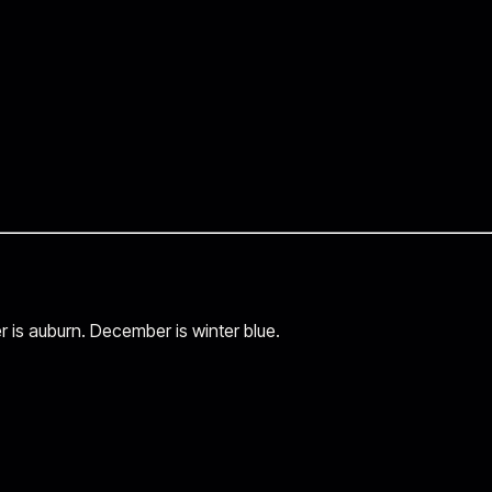
r is auburn. December is winter blue.