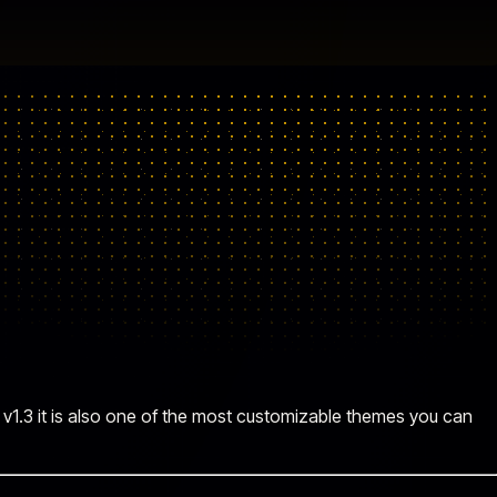
 v1.3 it is also one of the most customizable themes you can