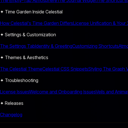
The Empty-Tab Atmosphere
The Journal Widget
The Shortcut B
✦ Time Garden Inside Celestial
How Celestial's Time Garden Differs
License Unification & Your
✦ Settings & Customization
The Settings Tab
Identity & Greeting
Customizing Shortcuts
Atmo
✦ Themes & Aesthetics
The Celestial Theme
Celestial CSS Snippets
Styling The Graph 
✦ Troubleshooting
License Issues
Welcome and Onboarding Issues
Veils and Anima
✦ Releases
Changelog