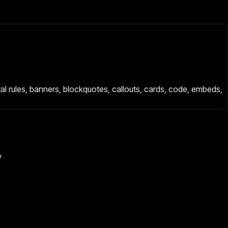
ontal rules, banners, blockquotes, callouts, cards, code, embeds,
y