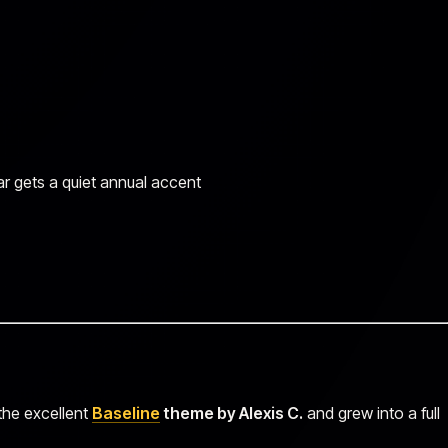
ar gets a quiet annual accent
 the excellent
Baseline
theme by Alexis C.
and grew into a full