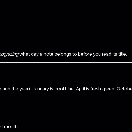
cognizing
what day a note belongs to before you read its title.
ugh the year). January is cool blue. April is fresh green. Octobe
hat month