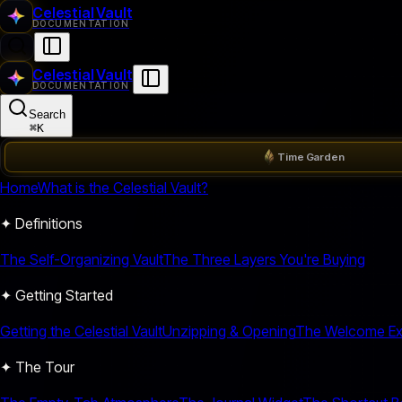
Celestial Vault
DOCUMENTATION
Celestial Vault
DOCUMENTATION
Search
⌘
K
Time Garden
Home
What is the Celestial Vault?
✦ Definitions
The Self-Organizing Vault
The Three Layers You're Buying
✦ Getting Started
Getting the Celestial Vault
Unzipping & Opening
The Welcome Ex
✦ The Tour