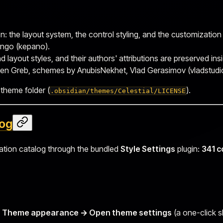
n: the layout system, the control styling, and the customization
ngo (kepano).
layout styles, and their authors' attributions are preserved in
en Greb, schemes by AnubisNekhet, Vlad Gerasimov (vladstudio
 theme folder (
).
.obsidian/themes/Celestial/LICENSE
log
zation catalog through the bundled
Style Settings
plugin:
341 c
e → Theme appearance → Open theme settings
(a one-click s