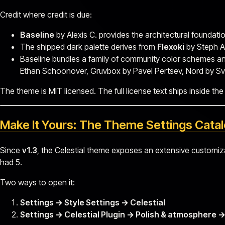
Credit where credit is due:
Baseline
by Alexis C. provides the architectural foundatio
The shipped dark palette derives from
Flexoki
by Steph A
Baseline bundles a family of community color schemes and 
Ethan Schoonover, Gruvbox by Pavel Pertsev, Nord by Sv
The theme is MIT licensed. The full license text ships inside the
Make It Yours: The Theme Settings Cata
Since
v1.3
, the Celestial theme exposes an extensive customi
had 5.
Two ways to open it:
Settings → Style Settings → Celestial
Settings → Celestial Plugin → Polish & atmospher