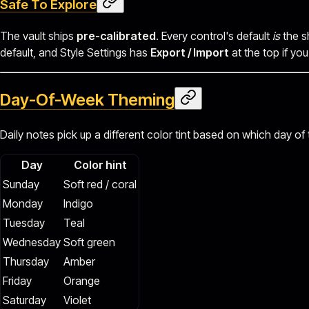
Safe To Explore
The vault ships
pre-calibrated
. Every control's default
is
the s
default, and Style Settings has
Export / Import
at the top if yo
Day-Of-Week Theming
Daily notes pick up a different color tint based on which day of
Day
Color hint
Sunday
Soft red / coral
Monday
Indigo
Tuesday
Teal
Wednesday
Soft green
Thursday
Amber
Friday
Orange
Saturday
Violet