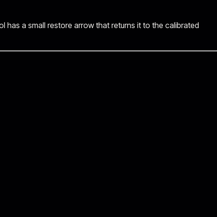
has a small restore arrow that returns it to the calibrated