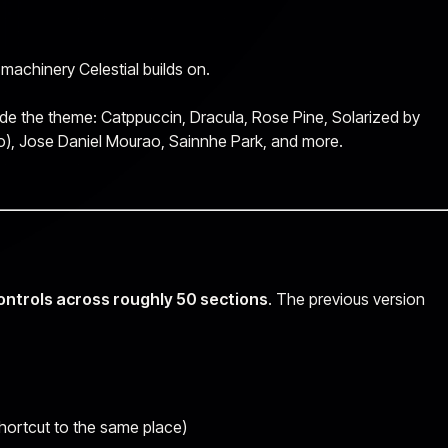
 machinery Celestial builds on.
side the theme: Catppuccin, Dracula, Rose Pine, Solarized by
), Jose Daniel Mourao, Sainnhe Park, and more.
ontrols across roughly 50 sections
. The previous version
hortcut to the same place)