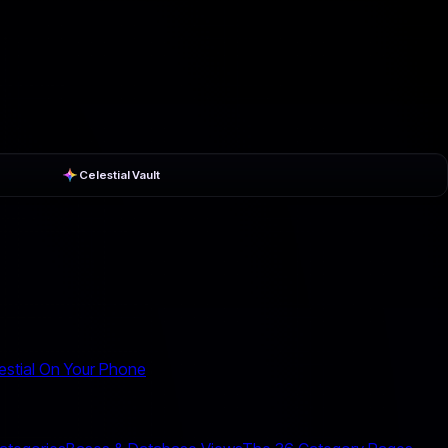
Celestial Vault
estial On Your Phone