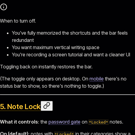
When to turn off.
You've fully memorized the shortcuts and the bar feels
redundant
You want maximum vertical writing space
You're recording a screen tutorial and want a cleaner UI
Toggling back on instantly restores the bar.
(The toggle only appears on desktop. On
mobile
there's no
status bar to show, so there's nothing to toggle.)
5. Note Lock
What it controls
: the
password gate
on
notes.
*Locked*
On (default)
: notes with
in their categories show a
*Locked*