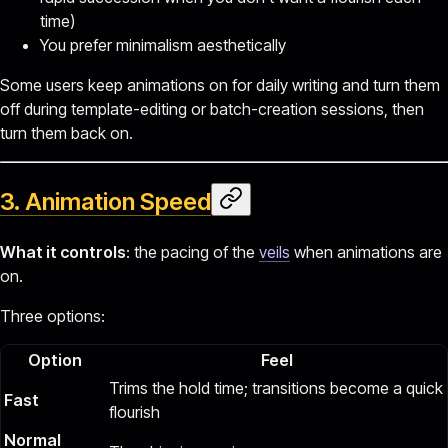
time)
You prefer minimalism aesthetically
Some users keep animations on for daily writing and turn them
off during template-editing or batch-creation sessions, then
turn them back on.
3. Animation Speed
What it controls
: the pacing of the
veils
when animations are
on.
Three options:
Option
Feel
Trims the hold time; transitions become a quick
Fast
flourish
Normal