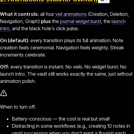
What it controls
: all four
veil animations
(Creation, Deletion,
Navigation, Graph)
plus
the
journal widget burst
, the
launch
intro
, and the black hole's click pulse.
On (default)
: every transition plays its full animation. Note
creation feels ceremonial. Navigation feels weighty. Streak
increments celebrate.
Off
: every transition is instant. No veils. No widget burst. No
launch intro. The vault still works exactly the same, just without
animation polish.
When to turn off.
Battery-conscious — the cost is real but small
Distracting in some workflows (e.g., creating 10 notes in
rapid succession when you don't want a flourish each