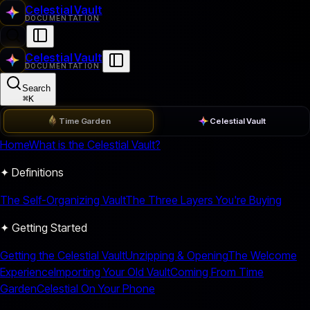
Celestial Vault
DOCUMENTATION
Celestial Vault
DOCUMENTATION
Search
⌘
K
Time Garden
Celestial Vault
Home
What is the Celestial Vault?
✦ Definitions
The Self-Organizing Vault
The Three Layers You're Buying
✦ Getting Started
Getting the Celestial Vault
Unzipping & Opening
The Welcome
Experience
Importing Your Old Vault
Coming From Time
Garden
Celestial On Your Phone