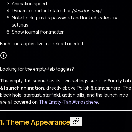
Animation speed
Dynamic shortcut status bar
(desktop only)
Note Lock, plus its password and locked-category
settings
Show journal frontmatter
Each one applies live, no reload needed.
Looking for the empty-tab toggles?
The empty-tab scene has its own settings section:
Empty tab
& launch animation
, directly above Polish & atmosphere. The
black hole, stardust, starfield, action pills, and the launch intro
are all covered on
The Empty-Tab Atmosphere
.
1. Theme Appearance