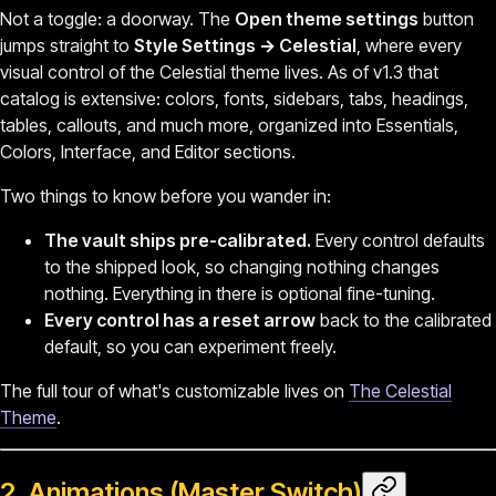
Not a toggle: a doorway. The
Open theme settings
button
jumps straight to
Style Settings → Celestial
, where every
visual control of the Celestial theme lives. As of v1.3 that
catalog is extensive: colors, fonts, sidebars, tabs, headings,
tables, callouts, and much more, organized into Essentials,
Colors, Interface, and Editor sections.
Two things to know before you wander in:
The vault ships pre-calibrated.
Every control defaults
to the shipped look, so changing nothing changes
nothing. Everything in there is optional fine-tuning.
Every control has a reset arrow
back to the calibrated
default, so you can experiment freely.
The full tour of what's customizable lives on
The Celestial
Theme
.
2. Animations (Master Switch)