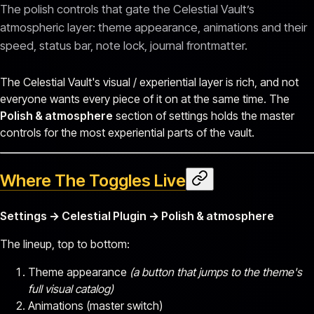
The polish controls that gate the Celestial Vault’s
atmospheric layer: theme appearance, animations and their
speed, status bar, note lock, journal frontmatter.
The Celestial Vault's visual / experiential layer is rich, and not
everyone wants every piece of it on at the same time. The
Polish & atmosphere
section of settings holds the master
controls for the most experiential parts of the vault.
Where The Toggles Live
Settings → Celestial Plugin → Polish & atmosphere
The lineup, top to bottom:
Theme appearance
(a button that jumps to the theme's
full visual catalog)
Animations (master switch)