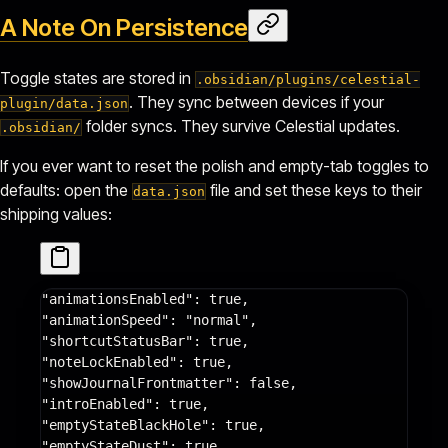
A Note On Persistence
Toggle states are stored in
.obsidian/plugins/celestial-
. They sync between devices if your
plugin/data.json
folder syncs. They survive Celestial updates.
.obsidian/
If you ever want to reset the polish and empty-tab toggles to
defaults: open the
file and set these keys to their
data.json
shipping values:
"animationsEnabled"
: 
true
,
"animationSpeed"
: 
"normal"
,
"shortcutStatusBar"
: 
true
,
"noteLockEnabled"
: 
true
,
"showJournalFrontmatter"
: 
false
,
"introEnabled"
: 
true
,
"emptyStateBlackHole"
: 
true
,
"emptyStateDust"
: 
true
,