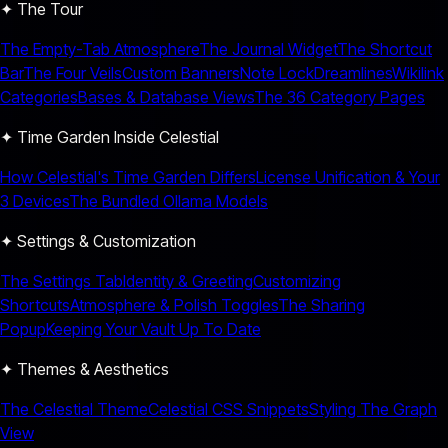
✦ The Tour
The Empty-Tab Atmosphere
The Journal Widget
The Shortcut
Bar
The Four Veils
Custom Banners
Note Lock
Dreamlines
Wikilink
Categories
Bases & Database Views
The 36 Category Pages
✦ Time Garden Inside Celestial
How Celestial's Time Garden Differs
License Unification & Your
3 Devices
The Bundled Ollama Models
✦ Settings & Customization
The Settings Tab
Identity & Greeting
Customizing
Shortcuts
Atmosphere & Polish Toggles
The Sharing
Popup
Keeping Your Vault Up To Date
✦ Themes & Aesthetics
The Celestial Theme
Celestial CSS Snippets
Styling The Graph
View