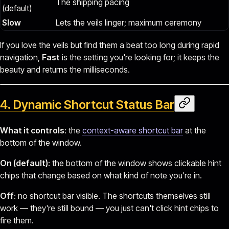
The shipping pacing
(default)
Slow
Lets the veils linger; maximum ceremony
If you love the veils but find them a beat too long during rapid
navigation,
Fast
is the setting you're looking for; it keeps the
beauty and returns the milliseconds.
4. Dynamic Shortcut Status Bar
What it controls
: the
context-aware shortcut bar
at the
bottom of the window.
On (default)
: the bottom of the window shows clickable hint
chips that change based on what kind of note you're in.
Off
: no shortcut bar visible. The shortcuts themselves still
work — they're still bound — you just can't click hint chips to
fire them.