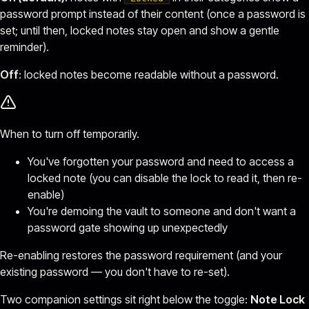
password prompt instead of their content (once a password is
set; until then, locked notes stay open and show a gentle
reminder).
Off
: locked notes become readable without a password.
When to turn off temporarily.
You've forgotten your password and need to access a
locked note (you can disable the lock to read it, then re-
enable)
You're demoing the vault to someone and don't want a
password gate showing up unexpectedly
Re-enabling restores the password requirement (and your
existing password — you don't have to re-set).
Two companion settings sit right below the toggle:
Note Lock