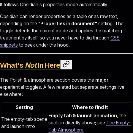
It follows Obsidian's properties mode automatically.
Obsidian can render properties as a table or as raw text,
depending on the
"Properties in document"
setting. The
toggle detects the current mode and applies the matching
treatment by itself, so you never have to dig through
CSS
snippets
to peek under the hood.
What's
Not
In Here
The Polish & atmosphere section covers the
major
experiential toggles. A few related but separate settings live
elsewhere:
Setting
Where to find it
Empty tab & launch animation
, the
The empty-tab scene
section directly above; see
The Empty-
and launch intro
Tab Atmosphere