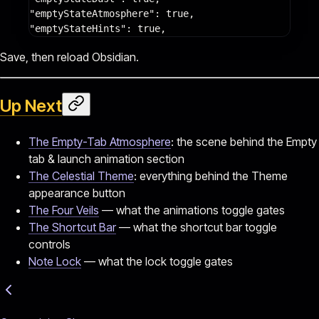
"emptyStateAtmosphere"
: 
true
,
"emptyStateHints"
: 
true
,
Save, then reload Obsidian.
Up Next
The Empty-Tab Atmosphere
: the scene behind the Empty
tab & launch animation section
The Celestial Theme
: everything behind the Theme
appearance button
The Four Veils
— what the animations toggle gates
The Shortcut Bar
— what the shortcut bar toggle
controls
Note Lock
— what the lock toggle gates