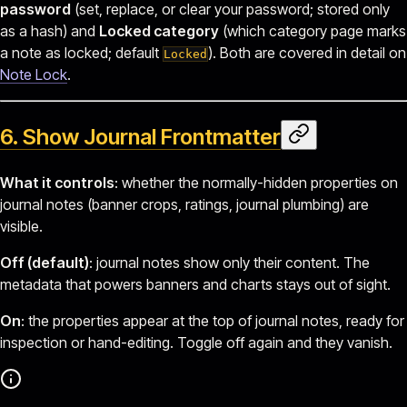
password
(set, replace, or clear your password; stored only
as a hash) and
Locked category
(which category page marks
a note as locked; default
). Both are covered in detail on
Locked
Note Lock
.
6. Show Journal Frontmatter
What it controls
: whether the normally-hidden properties on
journal notes (banner crops, ratings, journal plumbing) are
visible.
Off (default)
: journal notes show only their content. The
metadata that powers banners and charts stays out of sight.
On
: the properties appear at the top of journal notes, ready for
inspection or hand-editing. Toggle off again and they vanish.