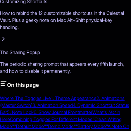
Customizing Shortcuts
How to rebind the 12 customizable shortcuts in the Celestial
Vault. Plus a geeky note on Mac Alt+Shift physical-key
handling.
The Sharing Popup
The periodic sharing prompt that appears every fifth launch,
and how to disable it permanently.
On this page
Where The Toggles Live
1. Theme Appearance
2. Animations
(Master Switch)
3. Animation Speed
4. Dynamic Shortcut Status
Bar
5. Note Lock
6. Show Journal Frontmatter
What's
Not
In
Here
Combining Toggles For Different Modes
"Clean Writing
Mode"
"Default Mode"
"Demo Mode"
"Battery Mode"
A Note On