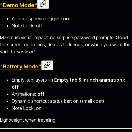
"Demo Mode"
All atmospheric toggles:
on
Note Lock:
off
Maximum visual impact, no surprise password prompts. Good
for screen recordings, demos to friends, or when you want the
vault to
show off
.
"Battery Mode"
Empty-tab layers (in
Empty tab & launch animation
):
off
Animations:
off
Dynamic shortcut status bar: on (small cost)
Note Lock: on
Lightweight when traveling.