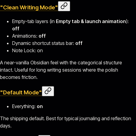
"Clean Writing Mode"
Empty-tab layers (in
Empty tab & launch animation
):
off
Animations:
off
Dynamic shortcut status bar:
off
Note Lock: on
A near-vanilla Obsidian feel with the categorical structure
intact. Useful for long writing sessions where the polish
becomes friction.
"Default Mode"
Everything:
on
The shipping default. Best for typical journaling and reflection
days.