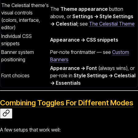
The Celestial theme's
The
Theme appearance
button
visual controls
above, or
Settings → Style Settings
(colors, interface,
→ Celestial
; see
The Celestial Theme
editor)
Individual CSS
Appearance → CSS snippets
snippets
Banner system
Per-note frontmatter — see
Custom
positioning
Banners
Appearance → Font
(always wins), or
Font choices
per-role in
Style Settings → Celestial
→ Essentials
Combining Toggles For Different Modes
A few setups that work well: