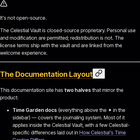
It's not open-source.
The Celestial Vault is closed-source proprietary. Personal use
and modification are permitted; redistribution is not. The
license terms ship with the vault and are linked from the
welcome experience.
The Documentation Layout
This documentation site has
two halves
that mirror the
product:
Time Garden docs
(everything above the ✦ in the
sidebar) — covers the journaling system. Most of it
applies inside the Celestial Vault, with a few Celestial-
specific differences laid out in
How Celestial's Time
Garden Differs
.