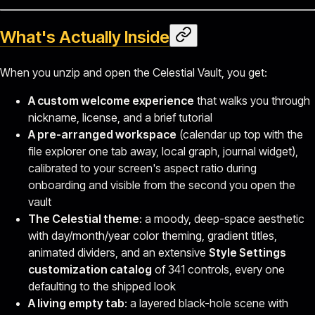
What's Actually Inside
When you unzip and open the Celestial Vault, you get:
A custom welcome experience
that walks you through
nickname, license, and a brief tutorial
A pre-arranged workspace
(calendar up top with the
file explorer one tab away, local graph, journal widget),
calibrated to your screen's aspect ratio during
onboarding and visible from the second you open the
vault
The Celestial theme
: a moody, deep-space aesthetic
with day/month/year color theming, gradient titles,
animated dividers, and an extensive
Style Settings
customization catalog
of 341 controls, every one
defaulting to the shipped look
A living empty tab
: a layered black-hole scene with