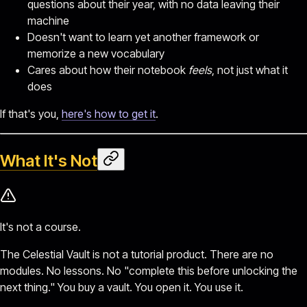
questions about their year, with no data leaving their
machine
Doesn't want to learn yet another framework or
memorize a new vocabulary
Cares about how their notebook
feels
, not just what it
does
If that's you,
here's how to get it
.
What It's Not
It's not a course.
The Celestial Vault is not a tutorial product. There are no
modules. No lessons. No "complete this before unlocking the
next thing." You buy a vault. You open it. You use it.