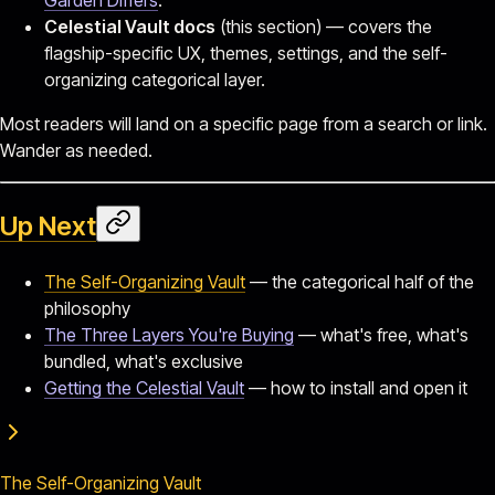
Celestial Vault docs
(this section) — covers the
flagship-specific UX, themes, settings, and the self-
organizing categorical layer.
Most readers will land on a specific page from a search or link.
Wander as needed.
Up Next
The Self-Organizing Vault
— the categorical half of the
philosophy
The Three Layers You're Buying
— what's free, what's
bundled, what's exclusive
Getting the Celestial Vault
— how to install and open it
The Self-Organizing Vault