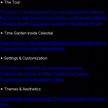
✦ The Tour
The Empty-Tab Atmosphere
The Journal Widget
The Shortcut
Bar
The Four Veils
Custom Banners
Note Lock
Dreamlines
Wikilink
Categories
Bases & Database Views
The 36 Category Pages
✦ Time Garden Inside Celestial
How Celestial's Time Garden Differs
License Unification & Your
3 Devices
The Bundled Ollama Models
✦ Settings & Customization
The Settings Tab
Identity & Greeting
Customizing
Shortcuts
Atmosphere & Polish Toggles
The Sharing
Popup
Keeping Your Vault Up To Date
✦ Themes & Aesthetics
The Celestial Theme
Celestial CSS Snippets
Styling The Graph
View