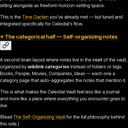
sitting alongside as freeform horizon-setting space.
This is the
Time Garden
you've already met — but tuned and
integrated specifically for Celestial's flow.
⭐ The categorical half — Self-organizing notes
A second-brain layout where notes live in the
root
of the vault,
organized by
wikilink categories
instead of folders or tags.
Books, People, Movies, Companies, Ideas — each one a
category page that auto-aggregates the notes that mention it.
This is what makes the Celestial Vault feel less like a journal
and more like
a place where everything you encounter goes to
live
.
(Read
The Self-Organizing Vault
for the full philosophy behind
this side.)