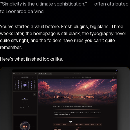
“Simplicity is the ultimate sophistication.” — often attributed
to Leonardo da Vinci
You've started a vault before. Fresh plugins, big plans. Three
weeks later, the homepage is still blank, the typography never
quite sits right, and the folders have rules you can't quite
remember.
Here's what finished looks like.