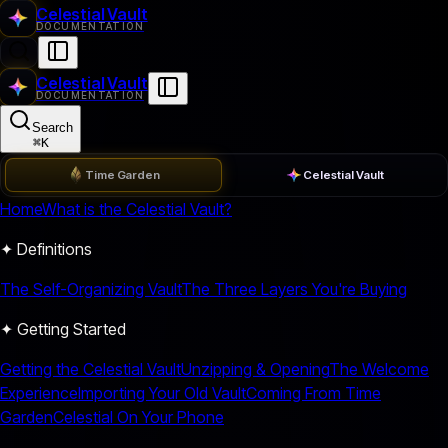
Celestial Vault
DOCUMENTATION
Celestial Vault
DOCUMENTATION
Search
⌘
K
Time Garden
Celestial Vault
Home
What is the Celestial Vault?
✦ Definitions
The Self-Organizing Vault
The Three Layers You're Buying
✦ Getting Started
Getting the Celestial Vault
Unzipping & Opening
The Welcome
Experience
Importing Your Old Vault
Coming From Time
Garden
Celestial On Your Phone