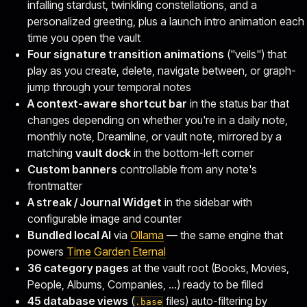
infalling stardust, twinkling constellations, and a
personalized greeting, plus a launch intro animation each
time you open the vault
Four signature transition animations
("veils") that
play as you create, delete, navigate between, or graph-
jump through your temporal notes
A context-aware shortcut bar
in the status bar that
changes depending on whether you're in a daily note,
monthly note, Dreamline, or vault note, mirrored by a
matching
vault dock
in the bottom-left corner
Custom banners
controllable from any note's
frontmatter
A streak / Journal Widget
in the sidebar with
configurable image and counter
Bundled local AI
via
Ollama
— the same engine that
powers
Time Garden Eternal
36 category pages
at the vault root (Books, Movies,
People, Albums, Companies, …) ready to be filled
45 database views
(
files) auto-filtering by
.base