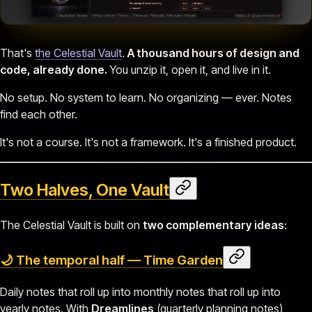
That's
the Celestial Vault
.
A thousand hours of design and
code, already done.
You unzip it, open it, and live in it.
No setup. No system to learn. No organizing — ever. Notes
find each other.
It's not a course. It's not a framework. It's a finished product.
Two Halves, One Vault
The Celestial Vault is built on
two complementary ideas
:
🌙 The temporal half — Time Garden
Daily notes that roll up into monthly notes that roll up into
yearly notes. With
Dreamlines
(quarterly planning notes)