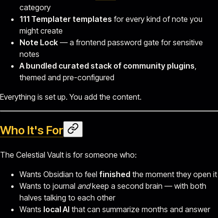
category
111 Templater templates
for every kind of note you
might create
Note Lock
— a frontend password gate for sensitive
notes
A bundled curated stack of community plugins
,
themed and pre-configured
Everything is set up. You add the content.
Who It's For
The Celestial Vault is for someone who:
Wants Obsidian to feel
finished
the moment they open it
Wants to journal
and
keep a second brain — with both
halves talking to each other
Wants
local AI
that can summarize months and answer