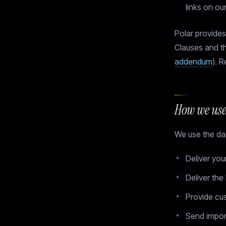
links on ou
Polar provide
Clauses and t
addendum
). R
How we use
We use the dat
Deliver you
Deliver the
Provide cu
Send impor