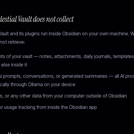
estial Vault does not collect
Vault and its plugins run inside Obsidian on your own machine. 
ot retrieve:
s of your vault — notes, attachments, daily journals, templates
else inside it
AI prompts, conversations, or generated summaries — all AI pro
cally through Ollama on your device
ers, or any other data from your computer outside of Obsidian
r usage tracking from inside the Obsidian app