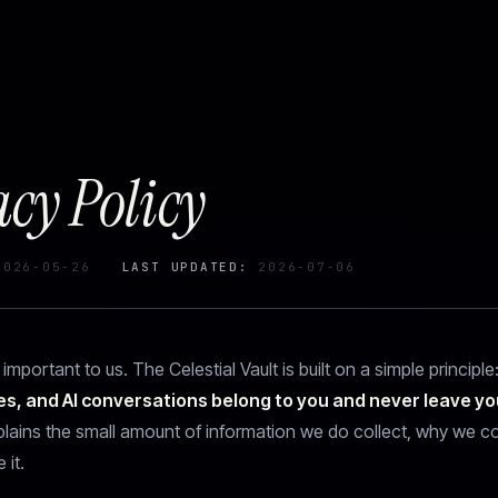
acy Policy
026-05-26
LAST UPDATED:
2026-07-06
 important to us. The Celestial Vault is built on a simple principle
es, and AI conversations belong to you and never leave yo
plains the small amount of information we do collect, why we col
it.