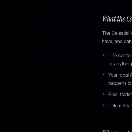
What the Cel
The Celestial 
have, and cann
The content
or anything 
Your local 
happens lo
Files, fold
Telemetry o