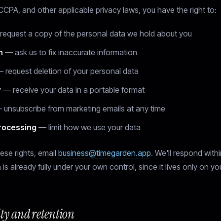
PA, and other applicable privacy laws, you have the right to:
equest a copy of the personal data we hold about you
n
— ask us to fix inaccurate information
 request deletion of your personal data
y
— receive your data in a portable format
unsubscribe from marketing emails at any time
processing
— limit how we use your data
ese rights, email
business@timegarden.app
. We'll respond with
 is already fully under your own control, since it lives only on yo
ity and retention