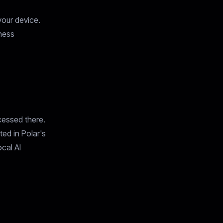
your device.
iness
cessed there.
ted in Polar's
cal AI