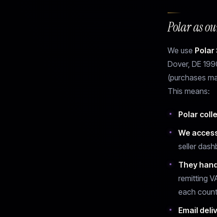
Polar as o
We use
Polar 
Dover, DE 1990
(purchases ma
This means:
Polar coll
We access
seller dash
They hand
remitting V
each count
Email deli