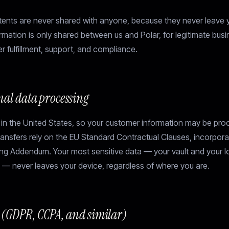
tents are never shared with anyone, because they never leave 
mation is only shared between us and Polar, for legitimate bus
r fulfillment, support, and compliance.
nal data processing
 in the United States, so your customer information may be pro
transfers rely on the EU Standard Contractual Clauses, incorpora
ng Addendum. Your most sensitive data — your vault and your lo
 — never leaves your device, regardless of where you are.
s (GDPR, CCPA, and similar)