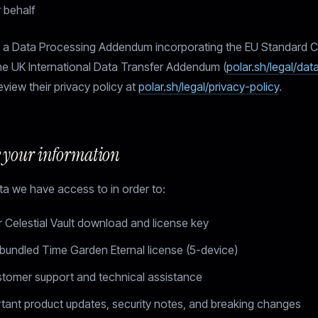
r behalf
s a Data Processing Addendum incorporating the EU Standard C
he UK International Data Transfer Addendum (
polar.sh/legal/da
eview their privacy policy at
polar.sh/legal/privacy-policy
.
 your information
a we have access to in order to:
r Celestial Vault download and license key
 bundled Time Garden Eternal license (5-device)
stomer support and technical assistance
tant product updates, security notes, and breaking changes