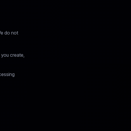
We do not
 you create,
cessing