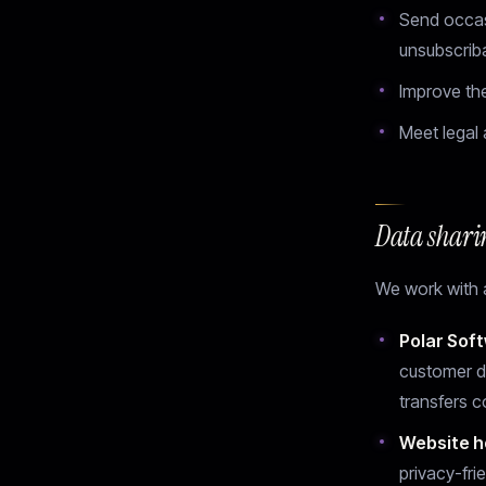
Send occas
unsubscrib
Improve th
Meet legal 
Data shari
We work with a
Polar Soft
customer d
transfers 
Website h
privacy-fri