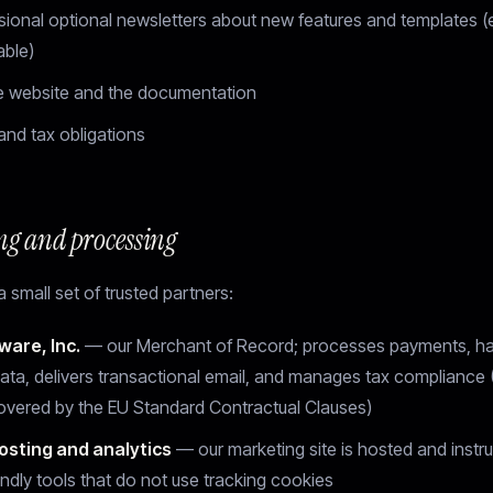
ional optional newsletters about new features and templates (e
able)
e website and the documentation
and tax obligations
ng and processing
 small set of trusted partners:
ware, Inc.
— our Merchant of Record; processes payments, h
ata, delivers transactional email, and manages tax compliance
covered by the EU Standard Contractual Clauses)
osting and analytics
— our marketing site is hosted and instr
endly tools that do not use tracking cookies