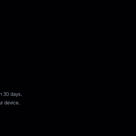
in 30 days.
ur device.