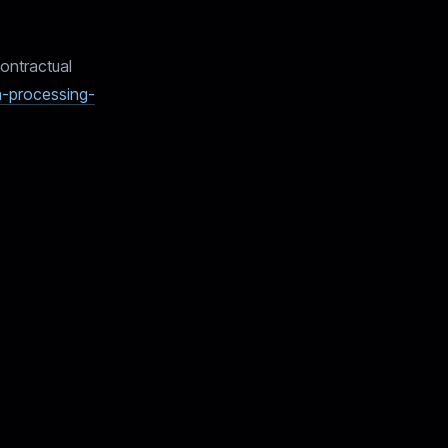
ontractual
ta-processing-