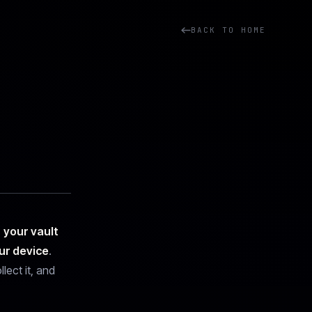
BACK TO HOME
:
your vault
ur device
.
lect it, and