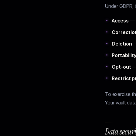
Under GDPR, CC
Access
— r
Correctio
Deletion
—
Portabilit
Opt-out
— 
Restrict 
To exercise th
Your vault data
Data secur