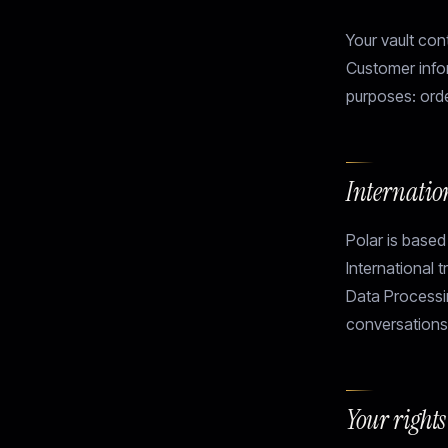
Your vault con
Customer infor
purposes: orde
Internatio
Polar is based
International 
Data Processi
conversations
Your right