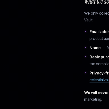
What we do 
We only collect
Vault:
Email add
product up
Name
— fo
Basic pur
tax compli
Privacy-fr
celestialva
We will never
marketing.