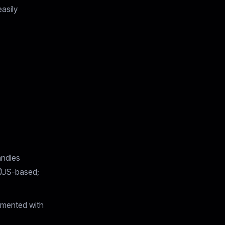
asily
andles
 (US-based;
umented with