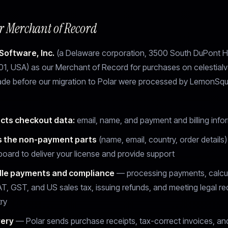
ur Merchant of Record
Software, Inc.
(a Delaware corporation, 3500 South DuPont H
1, USA) as our Merchant of Record for purchases on celestialv
de before our migration to Polar were processed by LemonSqu
ects checkout data:
email, name, and payment and billing info
 the non-payment parts
(name, email, country, order details)
board to deliver your license and provide support
le payments and compliance
— processing payments, calcul
AT, GST, and US sales tax, issuing refunds, and meeting legal re
ry
very
— Polar sends purchase receipts, tax-correct invoices, a