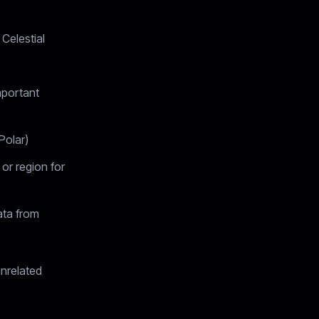
 Celestial
mportant
Polar)
 or region for
ata from
unrelated