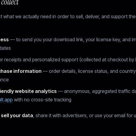
collect
 what we actually need in order to sell, deliver, and support the
ress
— to send you your download link, your license key, and i
dates
r receipts and personalized support (collected at checkout by 
chase information
— order details, license status, and country
ance
iendly website analytics
— anonymous, aggregated traffic d
ult.app
with no cross-site tracking
 sell your data
, share it with advertisers, or use your email for 