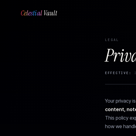
Celestial
Vault
LEGAL
Priv
EFFECTIVE:
2
Your privacy is
content, not
This policy ex
how we handle 