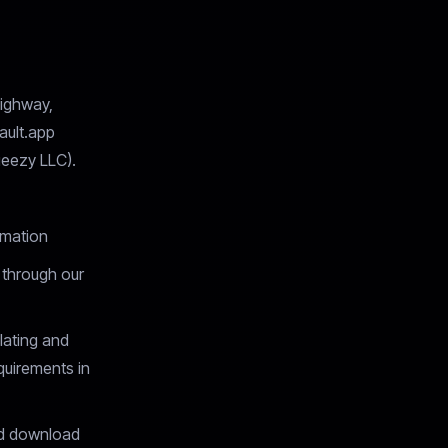
ighway,
ault.app
eezy LLC).
rmation
 through our
ating and
quirements in
nd download